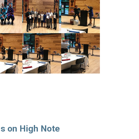
s on High Note