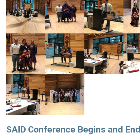
SAID Conference Begins and End