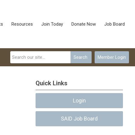
ts
Resources
Join Today
Donate Now
Job Board
Search
Member Login
Quick Links
Login
SAID Job Board