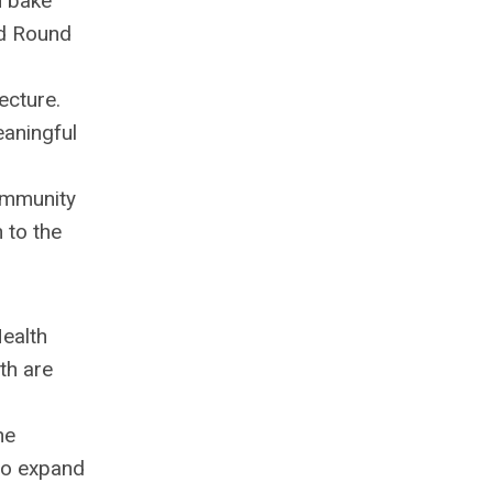
n bake
nd Round
ecture.
eaningful
community
 to the
Health
th are
he
 to expand