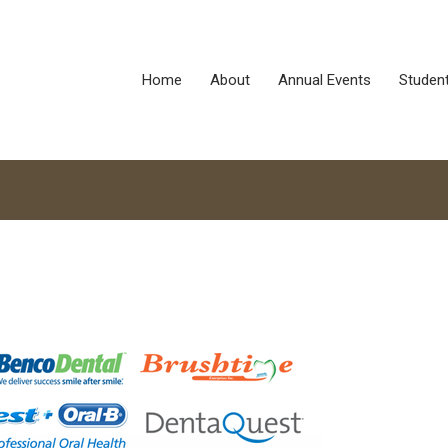
Home
About
Annual Events
Studen