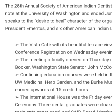
The 28th Annual Society of American Indian Denti
note at the University of Washington and ended June
speaks to the “desire to heal” character of the or
President Emeritus, and six other American Indian D
➢ The Vista Café with its beautiful terrace v
Conference Registration on Wednesday evenin
➢ The meeting officially opened on Thursday m
Booker, Washington State Senator John McCoy
➢ Continuing education courses were held in t
UW Medicinal Herb Garden, and the Burke Muse
earned upwards of 15 credit hours.
➢ The International House was the Friday even
Ceremony. Three dental graduates were cloake