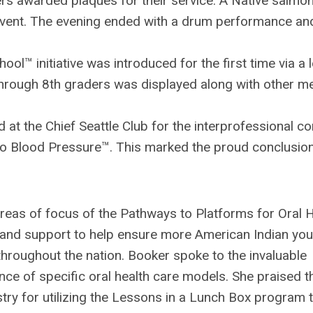
s awarded plaques for their service. A Native salmo
event. The evening ended with a drum performance a
ol™ initiative was introduced for the first time via a l
through 8th graders was displayed along with other m
 at the Chief Seattle Club for the interprofessional 
to Blood Pressure™. This marked the proud conclusion
reas of focus of the Pathways to Platforms for Oral 
and support to help ensure more American Indian you
throughout the nation. Booker spoke to the invaluable
nce of specific oral health care models. She praised t
try for utilizing the Lessons in a Lunch Box program