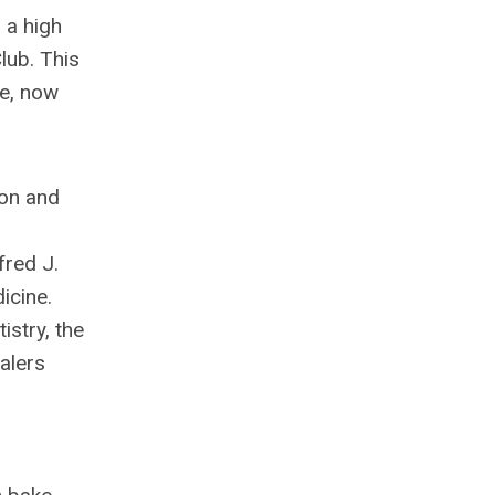
 a high
lub. This
ce, now
ion and
fred J.
icine.
stry, the
alers