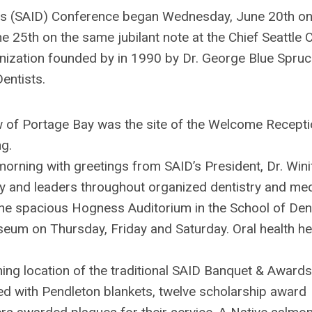
sts (SAID) Conference began Wednesday, June 20th on
 25th on the same jubilant note at the Chief Seattle C
ganization founded by in 1990 by Dr. George Blue Spru
entists.
iew of Portage Bay was the site of the Welcome Recept
g.
orning with greetings from SAID’s President, Dr. Wini
 and leaders throughout organized dentistry and med
he spacious Hogness Auditorium in the School of Denti
um on Thursday, Friday and Saturday. Oral health he
ing location of the traditional SAID Banquet & Awards
d with Pendleton blankets, twelve scholarship award