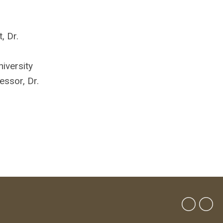
, Dr.
niversity
ssor, Dr.