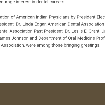
ourage interest in dental careers.
on of American Indian Physicians by President Elect
sident, Dr. Linda Edgar, American Dental Association
ntal Association Past President, Dr. Leslie E. Grant. U
 James Johnson and Department of Oral Medicine Profe
 Association, were among those bringing greetings.