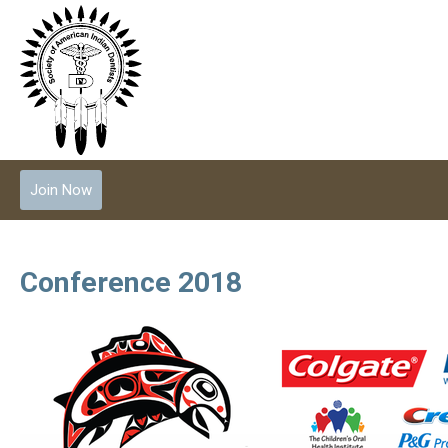
Join Now
Conference 2018