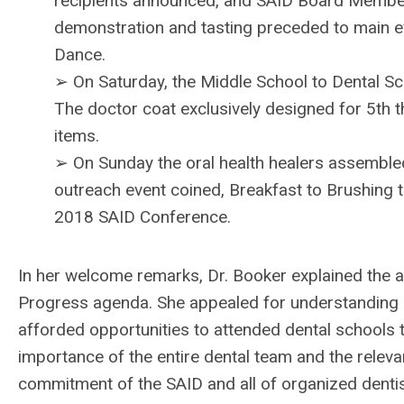
recipients announced, and SAID Board Member
demonstration and tasting preceded to main 
Dance.
➢ On Saturday, the Middle School to Dental Scho
The doctor coat exclusively designed for 5th 
items.
➢ On Sunday the oral health healers assembled
outreach event coined, Breakfast to Brushing 
2018 SAID Conference.
In her welcome remarks, Dr. Booker explained the a
Progress agenda. She appealed for understanding 
afforded opportunities to attended dental schools 
importance of the entire dental team and the releva
commitment of the SAID and all of organized dentis