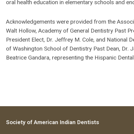
oral health education in elementary schools and enc
Acknowledgements were provided from the Associati
Walt Hollow, Academy of General Dentistry Past Pre
President Elect, Dr. Jeffrey M. Cole, and National De
of Washington School of Dentistry Past Dean, Dr.
Beatrice Gandara, representing the Hispanic Dental
Society of American Indian Dentists