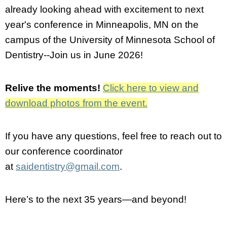
already looking ahead with excitement to next
year's conference in Minneapolis, MN on the
campus of the University of Minnesota School of
Dentistry--Join us in June 2026!
Relive the moments!
Click here to view and
download photos from the event.
If you have any questions, feel free to reach out to
our conference coordinator
at
saidentistry@gmail.com
.
Here’s to the next 35 years—and beyond!