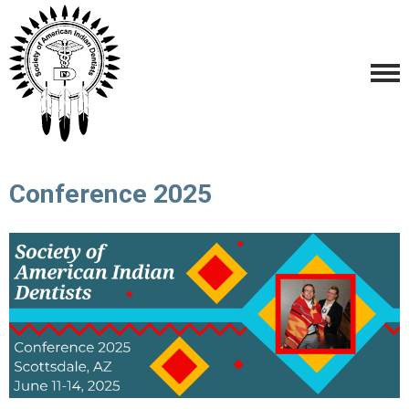
Conference 2025