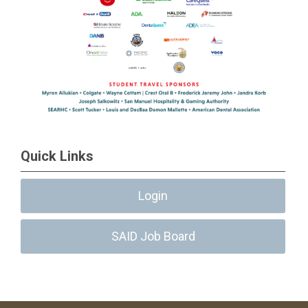
Quick Links
Login
SAID Job Board