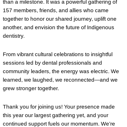
than a milestone. It was a powerful gathering of
157 members, friends, and allies who came
together to honor our shared journey, uplift one
another, and envision the future of Indigenous
dentistry.
From vibrant cultural celebrations to insightful
sessions led by dental professionals and
community leaders, the energy was electric. We
learned, we laughed, we reconnected—and we
grew stronger together.
Thank you for joining us! Your presence made
this year our largest gathering yet, and your
continued support fuels our momentum. We’re