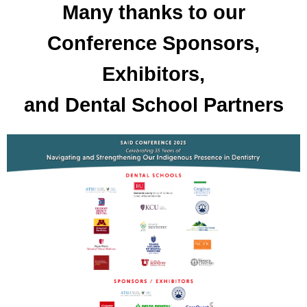
Many thanks to our
Conference Sponsors,
Exhibitors,
and Dental School Partners