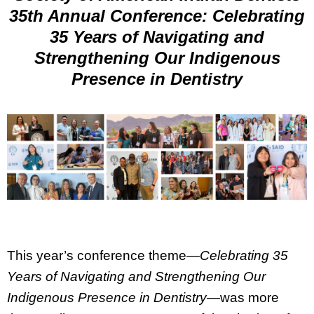
35th Annual Conference: Celebrating
35 Years of Navigating and
Strengthening Our Indigenous
Presence in Dentistry
This year’s conference theme—
Celebrating 35
Years of Navigating and Strengthening Our
Indigenous Presence in Dentistry
—was more