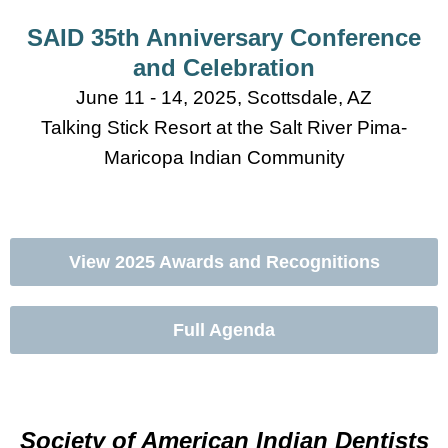
SAID 35th Anniversary Conference
and Celebration
June 11 - 14, 2025, Scottsdale, AZ
Talking Stick Resort at the Salt River Pima-
Maricopa Indian Community
View 2025 Awards and Recognitions
Full Agenda
Conference Registration
Society of American Indian Dentists