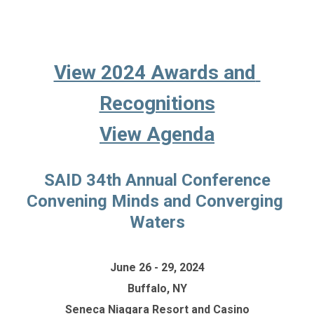
View 2024 Awards and 
Recognitions
View Agenda
SAID 34th Annual Conference
Convening Minds and Converging 
Waters
June 26 - 29, 2024
Buffalo, NY
Seneca Niagara Resort and Casino