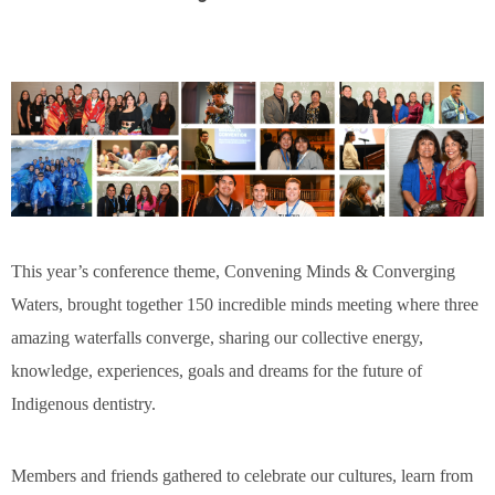
This year’s conference theme, Convening Minds & Converging
Waters, brought together 150 incredible minds meeting where three
amazing waterfalls converge, sharing our collective energy,
knowledge, experiences, goals and dreams for the future of
Indigenous dentistry.
Members and friends gathered to celebrate our cultures, learn from