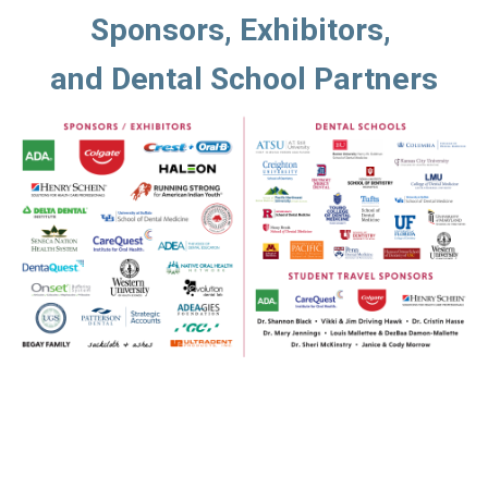
Sponsors, Exhibitors, 
and Dental School Partners