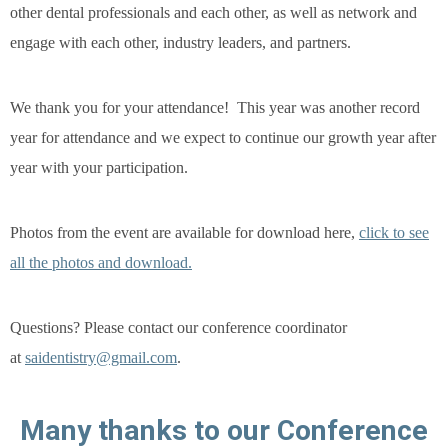
other dental professionals and each other, as well as network and
engage with each other, industry leaders, and partners.
We thank you for your attendance! This year was another record
year for attendance and we expect to continue our growth year after
year with your participation.
Photos from the event are available for download here,
click to see
all the photos and download.
Questions?
Please contact our conference coordinator
at
saidentistry@gmail.com
.
 Many thanks to our Conference 