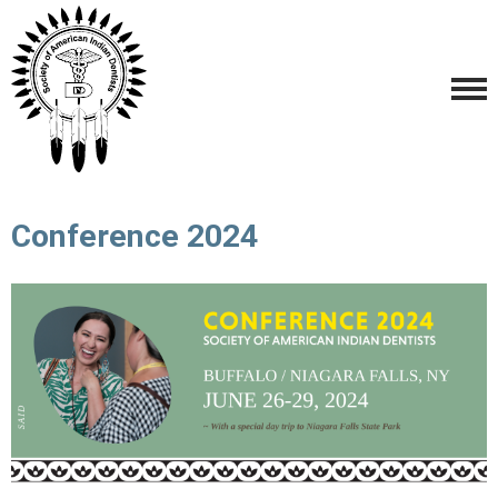
Conference 2024