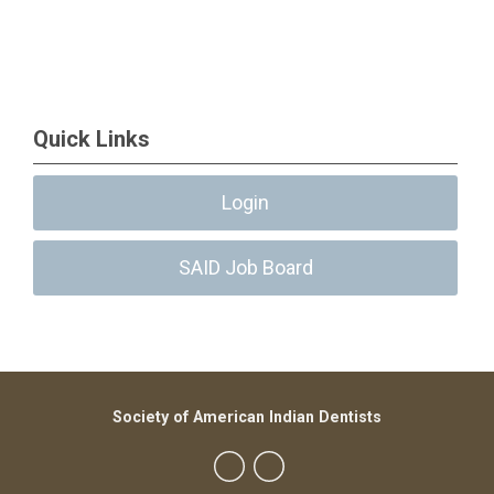
Quick Links
Login
SAID Job Board
Society of American Indian Dentists