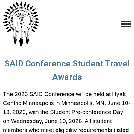
SAID Conference Student Travel
Awards
The 2026 SAID Conference will be held at Hyatt
Centric Minneapolis in Minneapolis, MN, June 10-
13, 2026, with the Student Pre-conference Day
on Wednesday, June 10, 2026. All student
members who meet eligibility requirements (listed