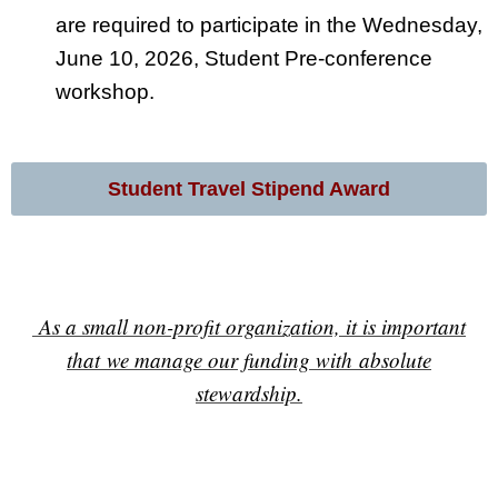
are required to participate in the Wednesday,
June 10, 2026, Student Pre-conference
workshop.
Student Travel Stipend Award
As a small non-profit organization, it is important
that we manage our funding with absolute
stewardship.