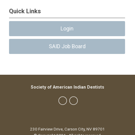
Quick Links
Login
SAID Job Board
Society of American Indian Dentists
230 Fairview Drive, Carson City, NV 89701