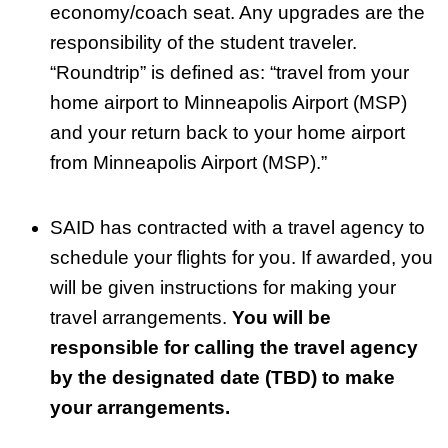
economy/coach seat. Any upgrades are the
responsibility of the student traveler.
“Roundtrip” is defined as: “travel from your
home airport to Minneapolis Airport (MSP)
and your return back to your home airport
from Minneapolis Airport (MSP).”
SAID has contracted with a travel agency to
schedule your flights for you. If awarded, you
will be given instructions for making your
travel arrangements.
You will be
responsible for calling the travel agency
by the designated date (TBD) to make
your arrangements.