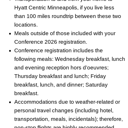
Hyatt Centric Minneapolis, if you live less
than 100 miles roundtrip between these two
locations.
Meals outside of those included with your
Conference 2026 registration.
Conference registration includes the
following meals: Wednesday breakfast, lunch
and evening reception hors d’oeuvres;
Thursday breakfast and lunch; Friday
breakfast, lunch, and dinner; Saturday
breakfast.
Accommodations due to weather-related or
personal travel changes (including hotel,
transportation, meals, incidentals); therefore,
non-stop flights are highly recommended