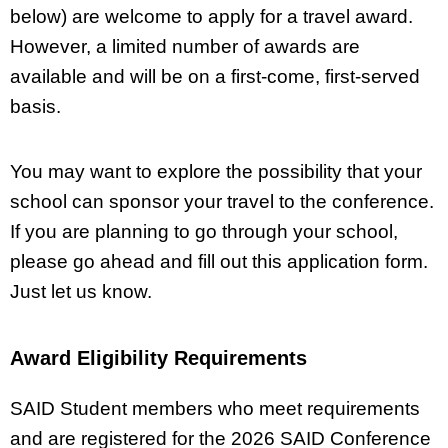
below) are welcome to apply for a travel award.
However, a limited number of awards are
available and will be on a first-come, first-served
basis.
You may want to explore the possibility that your
school can sponsor your travel to the conference.
If you are planning to go through your school,
please go ahead and fill out this application form.
Just let us know.
Award Eligibility Requirements
SAID Student members who meet requirements
and are registered for the 2026 SAID Conference