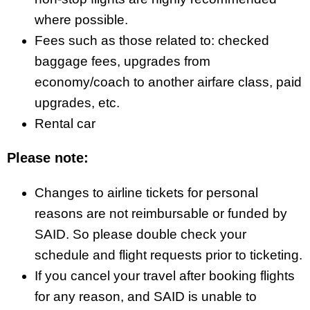
where possible.
Fees such as those related to: checked
baggage fees, upgrades from
economy/coach to another airfare class, paid
upgrades, etc.
Rental car
Please note:
Changes to airline tickets for personal
reasons are not reimbursable or funded by
SAID. So please double check your
schedule and flight requests prior to ticketing.
If you cancel your travel after booking flights
for any reason, and SAID is unable to