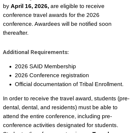
by
April 16, 2026,
are eligible to receive
conference travel awards for the 2026
conference. Awardees will be notified soon
thereafter.
Additional Requirements:
2026 SAID Membership
2026 Conference registration
Official documentation of Tribal Enrollment.
In order to receive the travel award, students (pre-
dental, dental, and residents) must be able to
attend the entire conference, including pre-
conference activities designated for students.