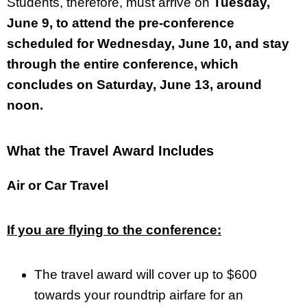
Students, therefore, must arrive on
Tuesday,
June 9, to attend the pre-conference
scheduled for Wednesday, June 10, and stay
through the entire conference, which
concludes on Saturday, June 13, around
noon.
What the Travel Award Includes
Air or Car Travel
If you are flying to the conference:
The travel award will cover up to $600
towards your roundtrip airfare for an