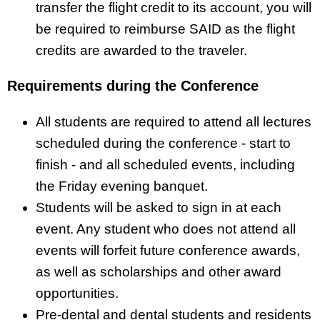
transfer the flight credit to its account, you will
be required to reimburse SAID as the flight
credits are awarded to the traveler.
Requirements during the Conference
All students are required to attend all lectures
scheduled during the conference - start to
finish - and all scheduled events, including
the Friday evening banquet.
Students will be asked to sign in at each
event. Any student who does not attend all
events will forfeit future conference awards,
as well as scholarships and other award
opportunities.
Pre-dental and dental students and residents