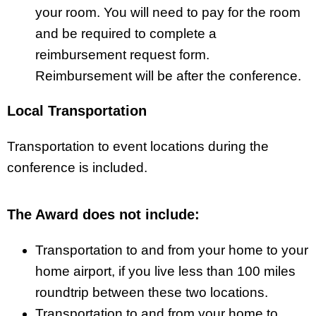
your room. You will need to pay for the room
and be required to complete a
reimbursement request form.
Reimbursement will be after the conference.
Local Transportation
Transportation to event locations during the
conference is included.
The Award does not include:
Transportation to and from your home to your
home airport, if you live less than 100 miles
roundtrip between these two locations.
Transportation to and from your home to