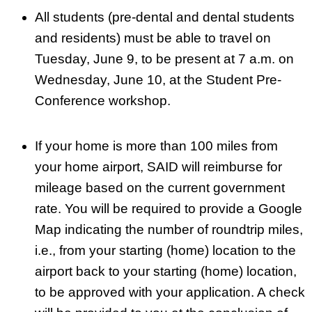
All students (pre-dental and dental students
and residents) must be able to travel on
Tuesday, June 9, to be present at 7 a.m. on
Wednesday, June 10, at the Student Pre-
Conference workshop.
If your home is more than 100 miles from
your home airport, SAID will reimburse for
mileage based on the current government
rate. You will be required to provide a Google
Map indicating the number of roundtrip miles,
i.e., from your starting (home) location to the
airport back to your starting (home) location,
to be approved with your application. A check