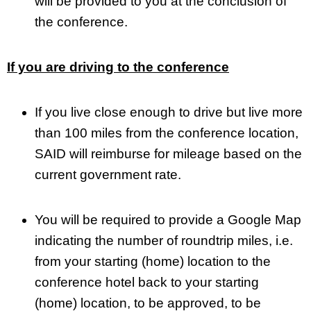
will be provided to you at the conclusion of
the conference.
If you are driving to the conference
If you live close enough to drive but live more
than 100 miles from the conference location,
SAID will reimburse for mileage based on the
current government rate.
You will be required to provide a Google Map
indicating the number of roundtrip miles, i.e.
from your starting (home) location to the
conference hotel back to your starting
(home) location, to be approved, to be