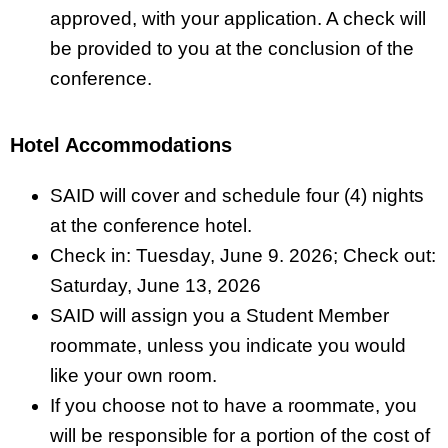
approved, with your application. A check will
be provided to you at the conclusion of the
conference.
Hotel Accommodations
SAID will cover and schedule four (4) nights
at the conference hotel.
Check in: Tuesday, June 9. 2026; Check out:
Saturday, June 13, 2026
SAID will assign you a Student Member
roommate, unless you indicate you would
like your own room.
If you choose not to have a roommate, you
will be responsible for a portion of the cost of